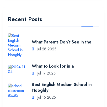
Recent Posts
What Parents Don’t See in the
Jul 28 2025
What to Look for in a
Jul 17 2025
Best English Medium School in
Hooghly
Jul 16 2025