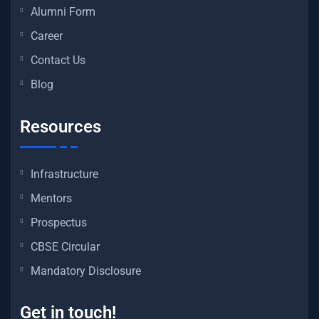
Alumni Form
Career
Contact Us
Blog
Resources
Infrastructure
Mentors
Prospectus
CBSE Circular
Mandatory Disclosure
Get in touch!