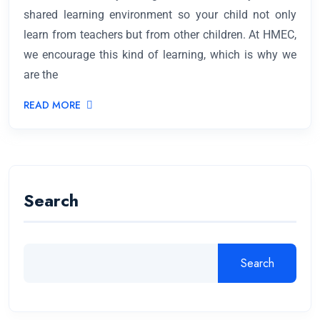
shared learning environment so your child not only
learn from teachers but from other children. At HMEC,
we encourage this kind of learning, which is why we
are the
READ MORE
Search
Search