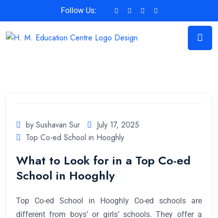
Follow Us:
by Sushavan Sur
July 17, 2025
Top Co-ed School in Hooghly
What to Look for in a Top Co-ed
School in Hooghly
Top Co-ed School in Hooghly Co-ed schools are
different from boys’ or girls’ schools. They offer a