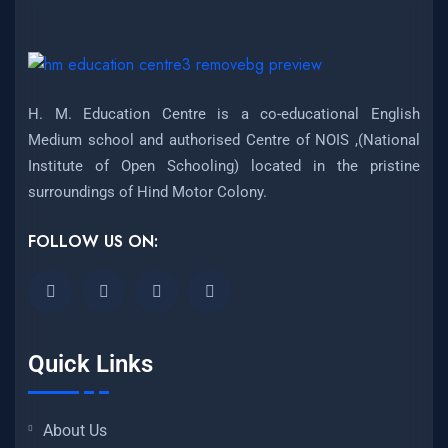
H. M. Education Centre is a co-educational English
Medium school and authorised Centre of NOIS ,(National
Institute of Open Schooling) located in the pristine
surroundings of Hind Motor Colony.
FOLLOW US ON:
Quick Links
About Us