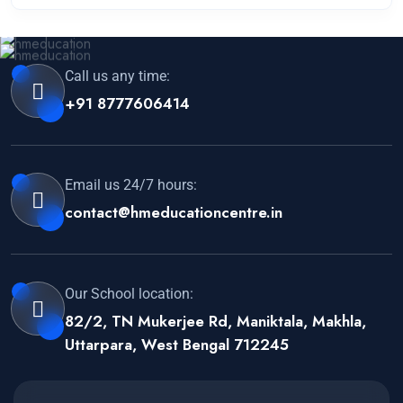
Call us any time:
+91 8777606414
Email us 24/7 hours:
contact@hmeducationcentre.in
Our School location:
82/2, TN Mukerjee Rd, Maniktala, Makhla,
Uttarpara, West Bengal 712245