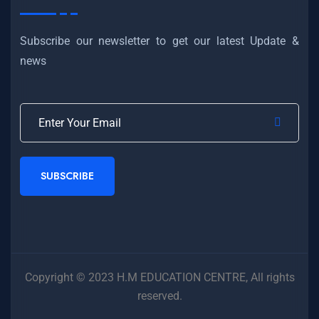
Subscribe our newsletter to get our latest Update &
news
SUBSCRIBE
Copyright © 2023 H.M EDUCATION CENTRE, All rights
reserved.