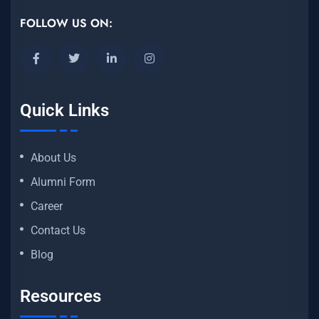
FOLLOW US ON:
Quick Links
About Us
Alumni Form
Career
Contact Us
Blog
Resources