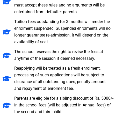
must accept these rules and no arguments will be
entertained from defaulter parents.
Tuition fees outstanding for 3 months will render the
enrolment suspended. Suspended enrolments will no
longer guarantee re-admission. It will depend on the
availability of seat.
The school reserves the right to revise the fees at
anytime of the session if deemed necessary.
Reapplying will be treated as a fresh enrolment,
processing of such applications will be subject to
clearance of all outstanding dues, penalty amount
and repayment of enrolment fee.
Parents are eligible for a sibling discount of Rs. 5000/-
in the school fees (will be adjusted in Annual fees) of
the second and third child.