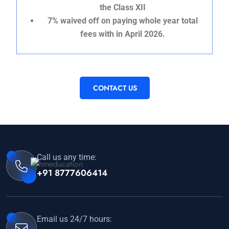
the Class XII
7% waived off on paying whole year total
fees with in April 2026.
CONTACT US
Call us any time:
+91 8777606414
Email us 24/7 hours: