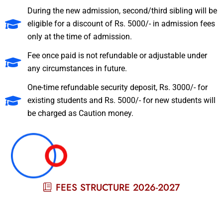
During the new admission, second/third sibling will be
eligible for a discount of Rs. 5000/- in admission fees
only at the time of admission.
Fee once paid is not refundable or adjustable under
any circumstances in future.
One-time refundable security deposit, Rs. 3000/- for
existing students and Rs. 5000/- for new students will
be charged as Caution money.
FEES STRUCTURE 2026-2027