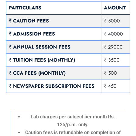
PARTICULARS
AMOUNT
₹ CAUTION FEES
₹ 5000
₹ ADMISSION FEES
₹ 40000
₹ ANNUAL SESSION FEES
₹ 29000
₹ TUITION FEES (MONTHLY)
₹ 3500
₹ CCA FEES (MONTHLY)
₹ 500
₹ NEWSPAPER SUBSCRIPTION FEES
₹ 450
Lab charges per subject per month Rs.
125/p.m. only.
Caution fees is refundable on completion of