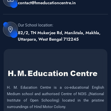
contact@hmeducationcentre.in
Our School location:
82/2, TN Mukerjee Rd, Maniktala, Makhla,
Uttarpara, West Bengal 712245
H. M. Education Centre is a co-educational English
Medium school and authorised Centre of NOIS ,(National
Institute of Open Schooling) located in the pristine
surroundings of Hind Motor Colony.