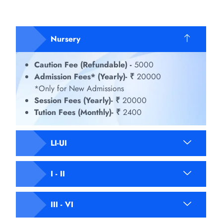
Nursery
Caution Fee (Refundable) -
5000
Admission Fees* (Yearly)- ₹
20000
*Only for New Admissions
Session Fees (Yearly)- ₹
20000
Tution Fees (Monthly)- ₹
2400
LI-UI
I - II
III - VI