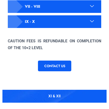
VII - VIII
IX - X
CAUTION FEES IS REFUNDABLE ON COMPLETION
OF THE 10+2 LEVEL
CONTACT US
XI & XII