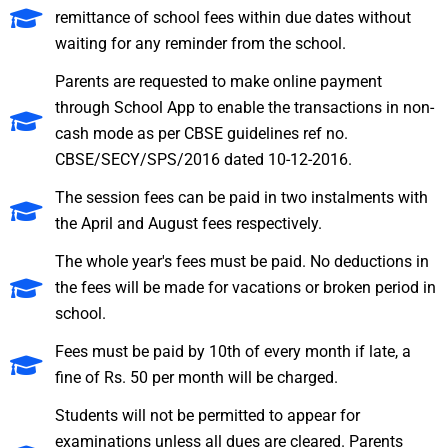
remittance of school fees within due dates without
waiting for any reminder from the school.
Parents are requested to make online payment
through School App to enable the transactions in non-
cash mode as per CBSE guidelines ref no.
CBSE/SECY/SPS/2016 dated 10-12-2016.
The session fees can be paid in two instalments with
the April and August fees respectively.
The whole year's fees must be paid. No deductions in
the fees will be made for vacations or broken period in
school.
Fees must be paid by 10th of every month if late, a
fine of Rs. 50 per month will be charged.
Students will not be permitted to appear for
examinations unless all dues are cleared. Parents