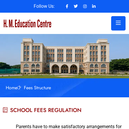
Follow Us:
Home
Fees Structure
SCHOOL FEES REGULATION
Parents have to make satisfactory arrangements for