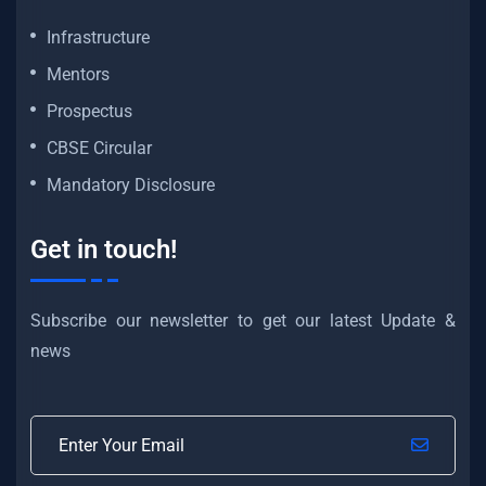
Infrastructure
Mentors
Prospectus
CBSE Circular
Mandatory Disclosure
Get in touch!
Subscribe our newsletter to get our latest Update &
news