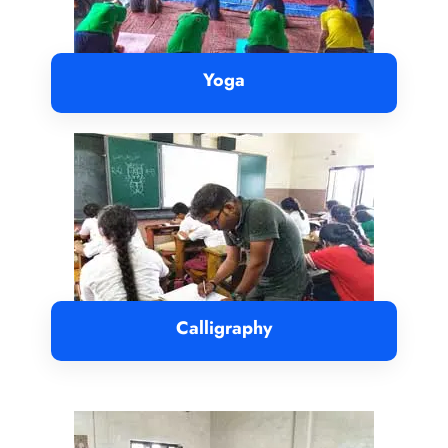
Yoga
Calligraphy