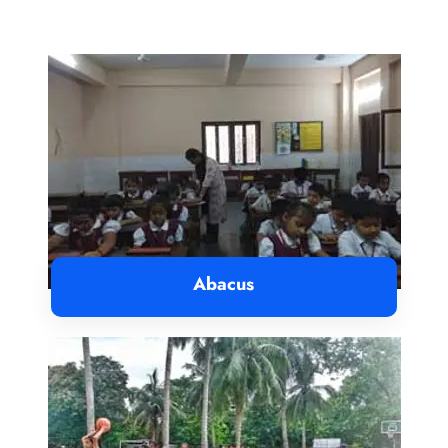
Abacus