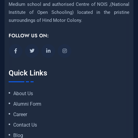
Medium school and authorised Centre of NOIS ,(National
Institute of Open Schooling) located in the pristine
surroundings of Hind Motor Colony.
FOLLOW US ON:
Quick Links
About Us
Alumni Form
Career
Contact Us
Blog