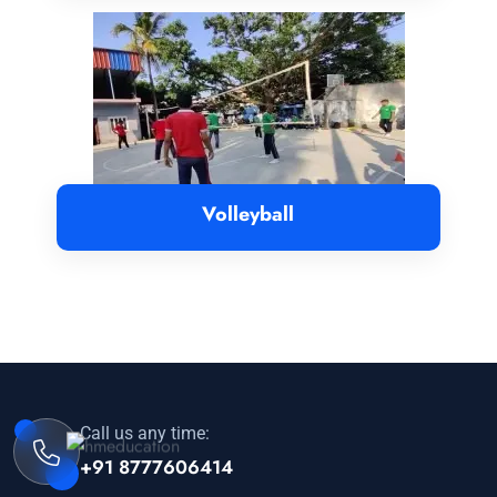
Volleyball
Call us any time:
+91 8777606414