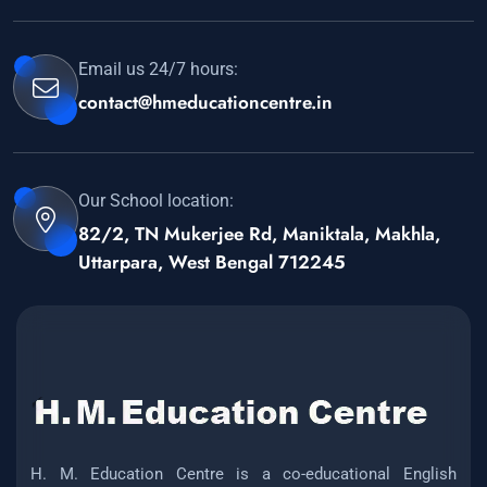
Email us 24/7 hours:
contact@hmeducationcentre.in
Our School location:
82/2, TN Mukerjee Rd, Maniktala, Makhla,
Uttarpara, West Bengal 712245
H. M. Education Centre is a co-educational English