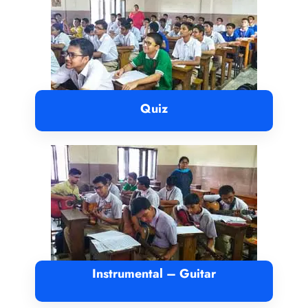
Quiz
Instrumental – Guitar