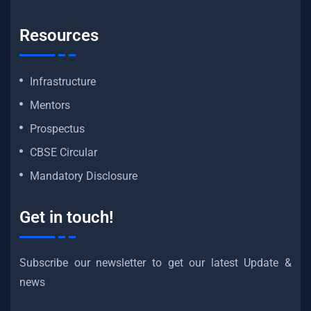
Resources
Infrastructure
Mentors
Prospectus
CBSE Circular
Mandatory Disclosure
Get in touch!
Subscribe our newsletter to get our latest Update &
news