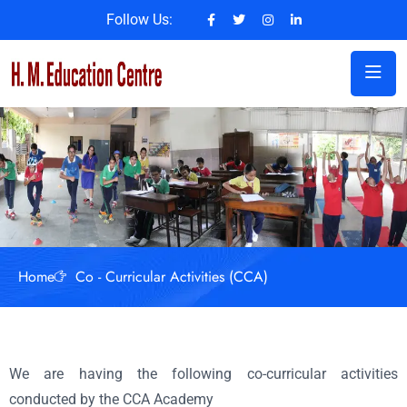
Follow Us:
Home
Co - Curricular Activities (CCA)
We are having the following co-curricular activities
conducted by the CCA Academy