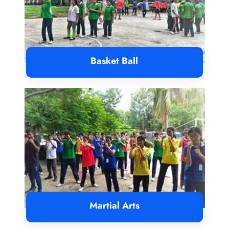
Basket Ball
Martial Arts