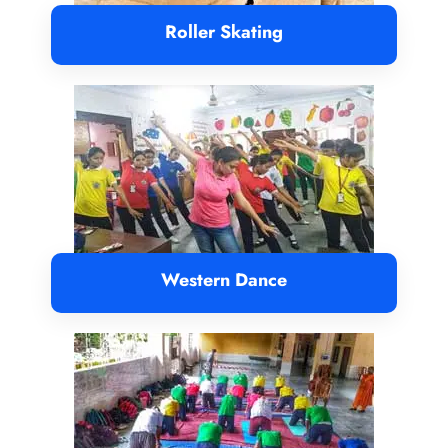
Roller Skating
Western Dance