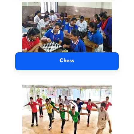
Chess