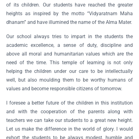
of its children. Our students have reached the greater
heights as inspired by the motto “Vidyaratnam Maha
dhanam” and have illumined the name of the Alma Mater.
Our school always tries to impart in the students the
academic excellence, a sense of duty, discipline and
above all moral and humanitarian values which are the
need of the time. This temple of learning is not only
helping the children under our care to be intellectually
well, but also moulding them to be worthy humans of
values and become responsible citizens of tomorrow.
I foresee a better future of the children in this institution
and with the cooperation of the parents along with
teachers we can take our students to a great new height.
Let us make the difference in the world of glory. I would
exhort the students to be always modest, humble and