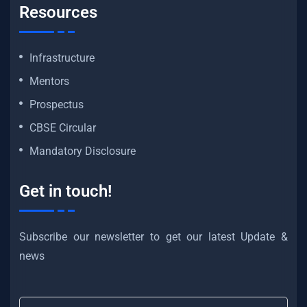
Resources
Infrastructure
Mentors
Prospectus
CBSE Circular
Mandatory Disclosure
Get in touch!
Subscribe our newsletter to get our latest Update &
news