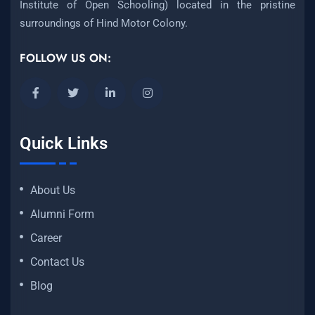
Institute of Open Schooling) located in the pristine
surroundings of Hind Motor Colony.
FOLLOW US ON:
Quick Links
About Us
Alumni Form
Career
Contact Us
Blog