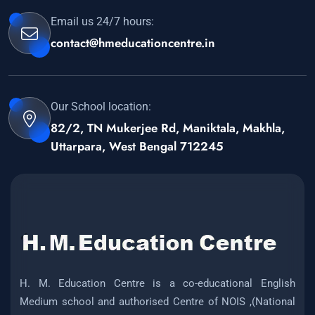
Email us 24/7 hours:
contact@hmeducationcentre.in
Our School location:
82/2, TN Mukerjee Rd, Maniktala, Makhla,
Uttarpara, West Bengal 712245
H. M. Education Centre is a co-educational English
Medium school and authorised Centre of NOIS ,(National