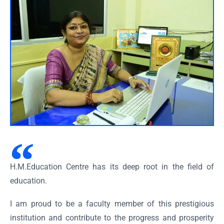
H.M.Education Centre has its deep root in the field of
education.
I am proud to be a faculty member of this prestigious
institution and contribute to the progress and prosperity