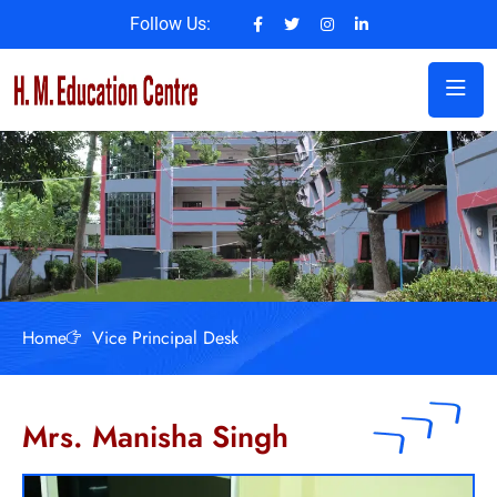
Follow Us:
Home
Vice Principal Desk
Mrs. Manisha Singh