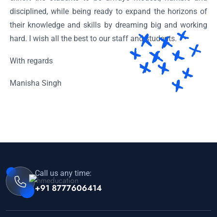
disciplined, while being ready to expand the horizons of
their knowledge and skills by dreaming big and working
hard. I wish all the best to our staff and students.
With regards
Manisha Singh
Call us any time:
+91 8777606414