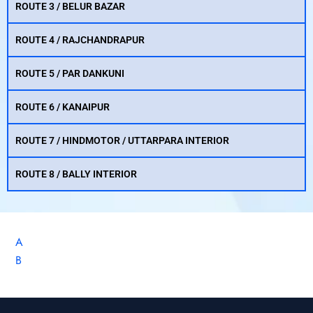
ROUTE 3 / BELUR BAZAR
ROUTE 4 / RAJCHANDRAPUR
ROUTE 5 / PAR DANKUNI
ROUTE 6 / KANAIPUR
ROUTE 7 / HINDMOTOR / UTTARPARA INTERIOR
ROUTE 8 / BALLY INTERIOR
A
B