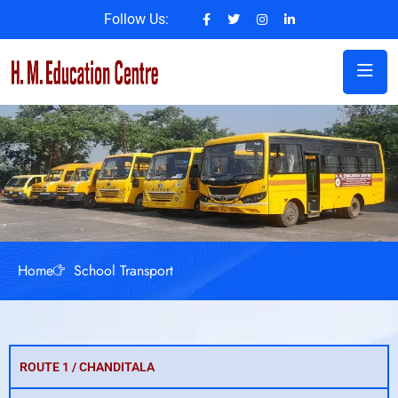
Follow Us:
Home
School Transport
ROUTE 1 / CHANDITALA