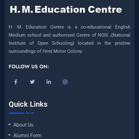
H. M. Education Centre is a co-educational English
Medium school and authorised Centre of NOIS ,(National
Institute of Open Schooling) located in the pristine
surroundings of Hind Motor Colony.
FOLLOW US ON:
Quick Links
About Us
Alumni Form