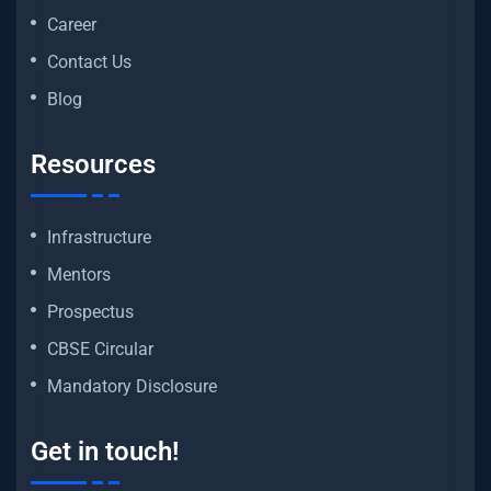
Career
Contact Us
Blog
Resources
Infrastructure
Mentors
Prospectus
CBSE Circular
Mandatory Disclosure
Get in touch!