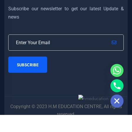
Subscribe our newsletter to get our latest Update &
news
SUBSCRIBE
Hide chaty
Copyright © 2023 H.M EDUCATION CENTRE, All rights
reserved.