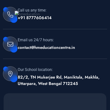
Call us any time:
+91 8777606414
Email us 24/7 hours:
contact@hmeducationcentre.in
Our School location:
82/2, TN Mukerjee Rd, Maniktala, Makhla,
Uttarpara, West Bengal 712245