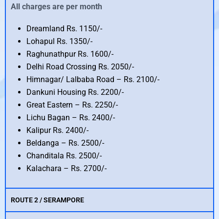
All charges are per month
Dreamland Rs. 1150/-
Lohapul Rs. 1350/-
Raghunathpur Rs. 1600/-
Delhi Road Crossing Rs. 2050/-
Himnagar/ Lalbaba Road – Rs. 2100/-
Dankuni Housing Rs. 2200/-
Great Eastern – Rs. 2250/-
Lichu Bagan – Rs. 2400/-
Kalipur Rs. 2400/-
Beldanga – Rs. 2500/-
Chanditala Rs. 2500/-
Kalachara – Rs. 2700/-
ROUTE 2 / SERAMPORE