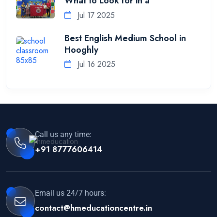
What to Look for in a
Jul 17 2025
Best English Medium School in
Hooghly
Jul 16 2025
Call us any time:
+91 8777606414
Email us 24/7 hours:
contact@hmeducationcentre.in