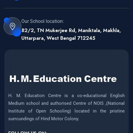
Our School location:
82/2, TN Mukerjee Rd, Maniktala, Makhla,
Uttarpara, West Bengal 712245
H. M. Education Centre is a co-educational English
Medium school and authorised Centre of NOIS ,(National
Institute of Open Schooling) located in the pristine
surroundings of Hind Motor Colony.