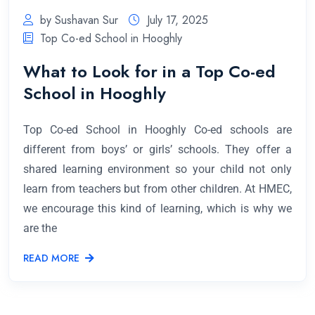
by Sushavan Sur
July 17, 2025
Top Co-ed School in Hooghly
What to Look for in a Top Co-ed
School in Hooghly
Top Co-ed School in Hooghly Co-ed schools are
different from boys’ or girls’ schools. They offer a
shared learning environment so your child not only
learn from teachers but from other children. At HMEC,
we encourage this kind of learning, which is why we
are the
READ MORE