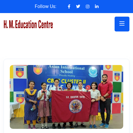
Follow Us: