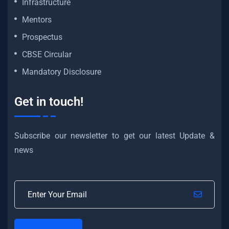
Infrastructure
Mentors
Prospectus
CBSE Circular
Mandatory Disclosure
Get in touch!
Subscribe our newsletter to get our latest Update &
news