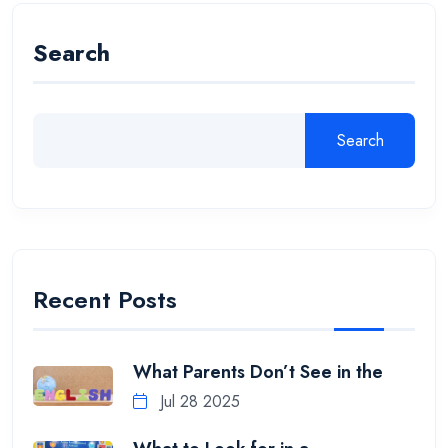
Search
Search
Recent Posts
What Parents Don’t See in the
Jul 28 2025