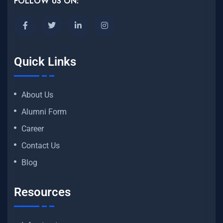
FOLLOW US ON:
Quick Links
About Us
Alumni Form
Career
Contact Us
Blog
Resources