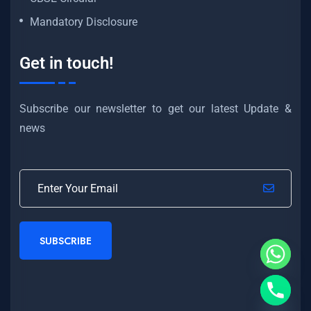
Mandatory Disclosure
Get in touch!
Subscribe our newsletter to get our latest Update &
news
SUBSCRIBE
Hide chaty