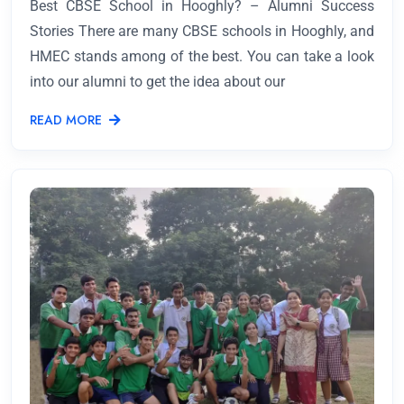
Best CBSE School in Hooghly? – Alumni Success
Stories There are many CBSE schools in Hooghly, and
HMEC stands among of the best. You can take a look
into our alumni to get the idea about our
READ MORE