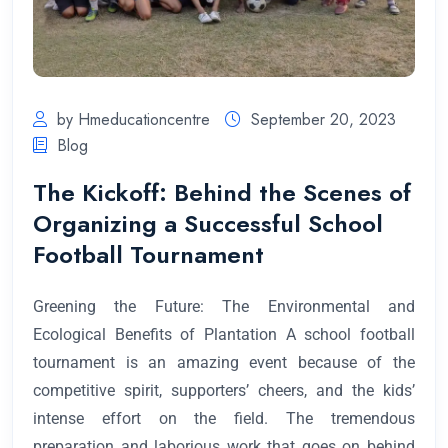
by Hmeducationcentre
September 20, 2023
Blog
The Kickoff: Behind the Scenes of
Organizing a Successful School
Football Tournament
Greening the Future: The Environmental and
Ecological Benefits of Plantation A school football
tournament is an amazing event because of the
competitive spirit, supporters’ cheers, and the kids’
intense effort on the field. The tremendous
preparation and laborious work that goes on behind