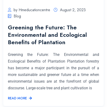
by Hmeducationcentre
August 2, 2023
Blog
Greening the Future: The
Environmental and Ecological
Benefits of Plantation
Greening the Future: The Environmental and
Ecological Benefits of Plantation Plantation forestry
has become a major participant in the pursuit of a
more sustainable and greener future at a time when
environmental issues are at the forefront of global
discourse. Large-scale tree and plant cultivation is
READ MORE