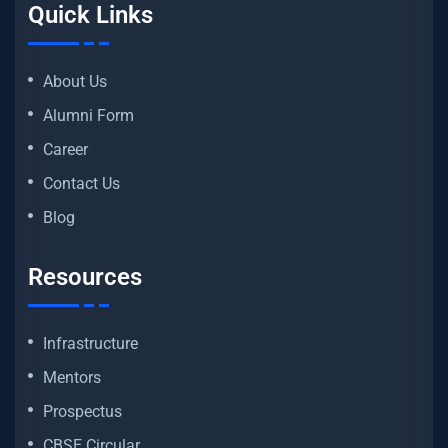
Quick Links
About Us
Alumni Form
Career
Contact Us
Blog
Resources
Infrastructure
Mentors
Prospectus
CBSE Circular