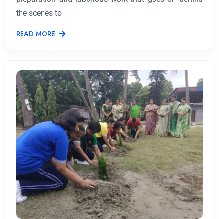
the scenes to
READ MORE