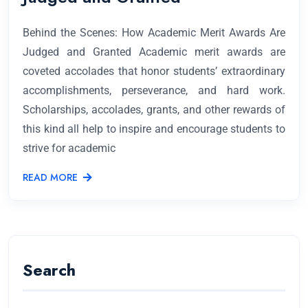
Behind the Scenes: How Academic Merit Awards Are
Judged and Granted Academic merit awards are
coveted accolades that honor students’ extraordinary
accomplishments, perseverance, and hard work.
Scholarships, accolades, grants, and other rewards of
this kind all help to inspire and encourage students to
strive for academic
READ MORE
Search