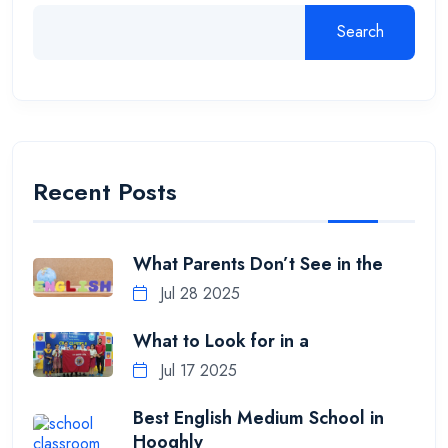
Search
Recent Posts
What Parents Don’t See in the
Jul 28 2025
What to Look for in a
Jul 17 2025
Best English Medium School in
Hooghly