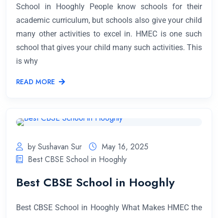
School in Hooghly People know schools for their
academic curriculum, but schools also give your child
many other activities to excel in. HMEC is one such
school that gives your child many such activities. This
is why
READ MORE
by Sushavan Sur
May 16, 2025
Best CBSE School in Hooghly
Best CBSE School in Hooghly
Best CBSE School in Hooghly What Makes HMEC the