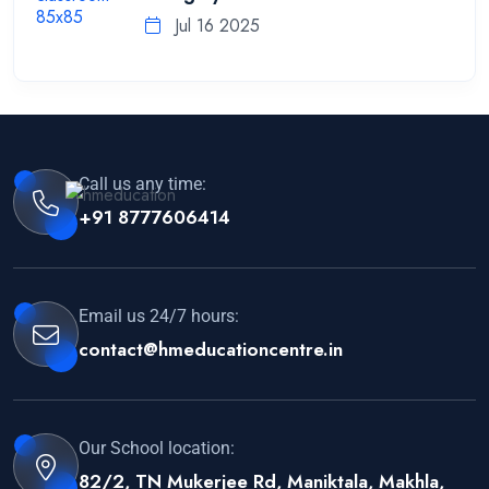
Jul 16 2025
Call us any time:
+91 8777606414
Email us 24/7 hours:
contact@hmeducationcentre.in
Our School location:
82/2, TN Mukerjee Rd, Maniktala, Makhla,