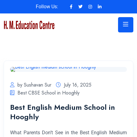
Follow Us:
by Sushavan Sur
July 16, 2025
Best CBSE School in Hooghly
Best English Medium School in
Hooghly
What Parents Don’t See in the Best English Medium