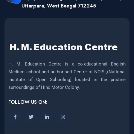
Uttarpara, West Bengal 712245
H. M. Education Centre is a co-educational English
Medium school and authorised Centre of NOIS ,(National
Institute of Open Schooling) located in the pristine
surroundings of Hind Motor Colony.
FOLLOW US ON: