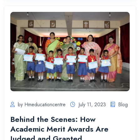
by Hmeducationcentre
July 11, 2023
Blog
Behind the Scenes: How
Academic Merit Awards Are
Judged and Granted