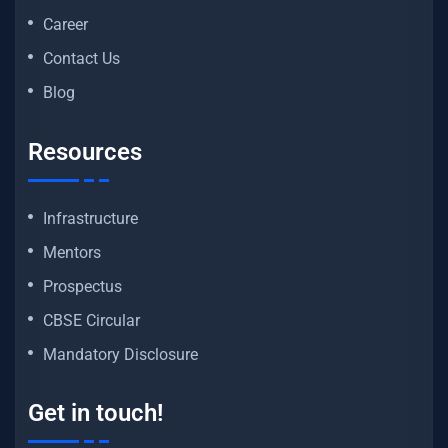
Career
Contact Us
Blog
Resources
Infrastructure
Mentors
Prospectus
CBSE Circular
Mandatory Disclosure
Get in touch!