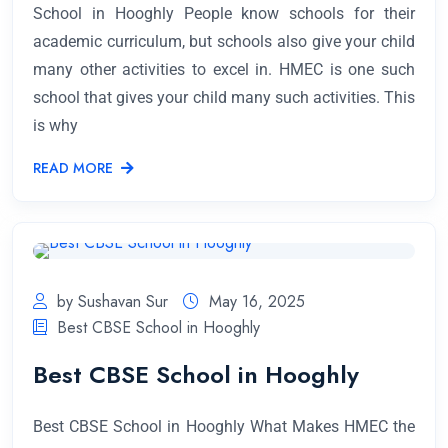
School in Hooghly People know schools for their
academic curriculum, but schools also give your child
many other activities to excel in. HMEC is one such
school that gives your child many such activities. This
is why
READ MORE
by Sushavan Sur
May 16, 2025
Best CBSE School in Hooghly
Best CBSE School in Hooghly
Best CBSE School in Hooghly What Makes HMEC the