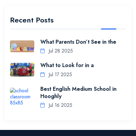
Recent Posts
What Parents Don’t See in the
Jul 28 2025
What to Look for in a
Jul 17 2025
Best English Medium School in
Hooghly
Jul 16 2025