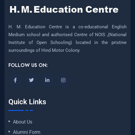
H. M. Education Centre is a co-educational English
Medium school and authorised Centre of NOIS ,(National
Institute of Open Schooling) located in the pristine
surroundings of Hind Motor Colony.
FOLLOW US ON:
Quick Links
About Us
Alumni Form