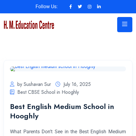
Follow Us:
by Sushavan Sur
July 16, 2025
Best CBSE School in Hooghly
Best English Medium School in
Hooghly
What Parents Don’t See in the Best English Medium