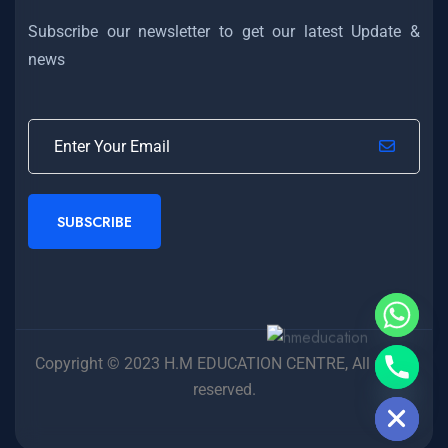
Subscribe our newsletter to get our latest Update &
news
SUBSCRIBE
Copyright © 2023 H.M EDUCATION CENTRE, All rights
Hide chaty
reserved.