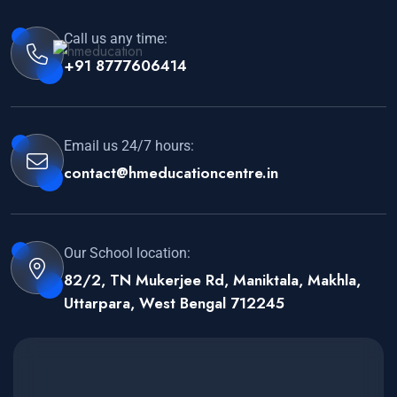
Call us any time:
+91 8777606414
Email us 24/7 hours:
contact@hmeducationcentre.in
Our School location:
82/2, TN Mukerjee Rd, Maniktala, Makhla,
Uttarpara, West Bengal 712245