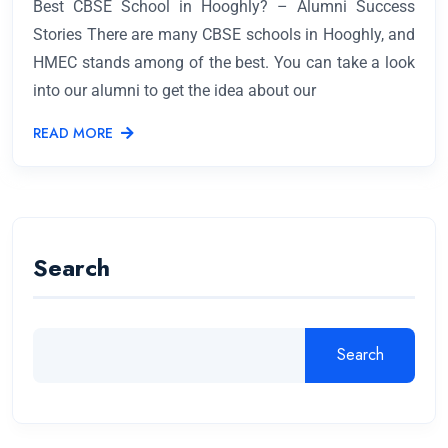
Best CBSE School in Hooghly? – Alumni Success
Stories There are many CBSE schools in Hooghly, and
HMEC stands among of the best. You can take a look
into our alumni to get the idea about our
READ MORE
Search
Search