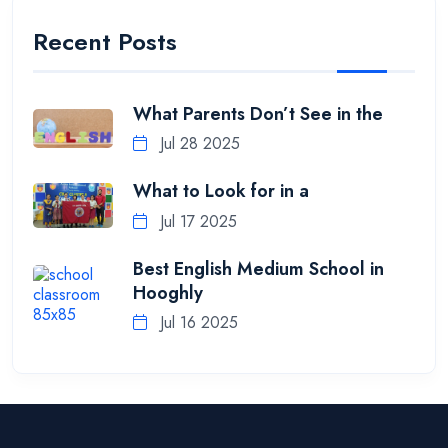
Recent Posts
What Parents Don’t See in the
Jul 28 2025
What to Look for in a
Jul 17 2025
Best English Medium School in
Hooghly
Jul 16 2025