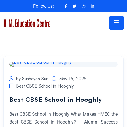
Follow Us:
by Sushavan Sur
May 16, 2025
Best CBSE School in Hooghly
Best CBSE School in Hooghly
Best CBSE School in Hooghly What Makes HMEC the
Best CBSE School in Hooghly? – Alumni Success