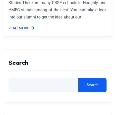
Stories There are many CBSE schools in Hooghly, and
HMEC stands among of the best. You can take a look
into our alumni to get the idea about our
READ MORE
Search
Search