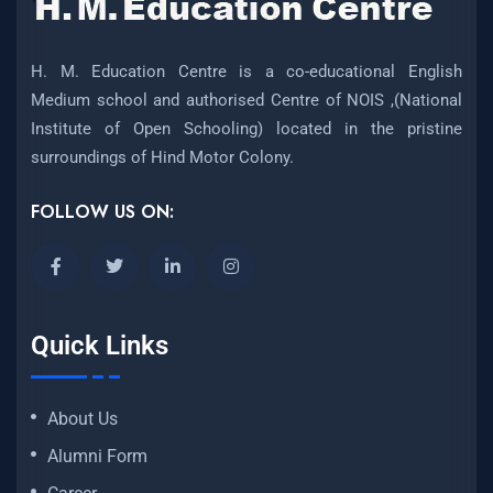
H. M. Education Centre is a co-educational English
Medium school and authorised Centre of NOIS ,(National
Institute of Open Schooling) located in the pristine
surroundings of Hind Motor Colony.
FOLLOW US ON:
Quick Links
About Us
Alumni Form