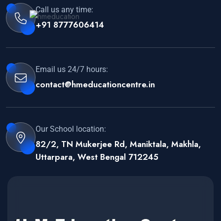
Call us any time:
+91 8777606414
Email us 24/7 hours:
contact@hmeducationcentre.in
Our School location:
82/2, TN Mukerjee Rd, Maniktala, Makhla,
Uttarpara, West Bengal 712245