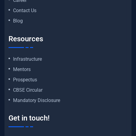
Career
Contact Us
Blog
Resources
Infrastructure
Mentors
Prospectus
CBSE Circular
Mandatory Disclosure
Get in touch!