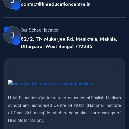
contact@hmeducationcentre.in
Our School location:
82/2, TN Mukerjee Rd, Maniktala, Makhla,
Uttarpara, West Bengal 712245
H. M. Education Centre is a co-educational English Medium
school and authorised Centre of NOIS ,(National Institute
of Open Schooling) located in the pristine surroundings of
Hind Motor Colony.