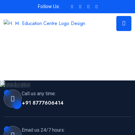
Follow Us:
Call us any time:
+91 8777606414
Email us 24/7 hours: