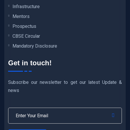
Infrastructure
Mentors
Prospectus
CBSE Circular
Mandatory Disclosure
Get in touch!
Subscribe our newsletter to get our latest Update &
news