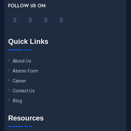
FOLLOW US ON:
Quick Links
About Us
Alumni Form
Career
Contact Us
Blog
Resources