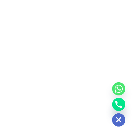
Hide chaty