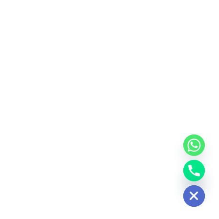
Hide chaty